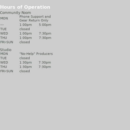
Hours of Operation
Community Room
Phone Support and
MON
Gear Return Only
---
1:00pm
5:00pm
TUE
closed
WED
1:00pm
7:30pm
THU
1:00pm
7:30pm
FRI-SUN
closed
Studio
MON
"No-Help" Producers
TUE
closed
WED
1:30pm
7:30pm
THU
1:30pm
7:30pm
FRI-SUN
closed