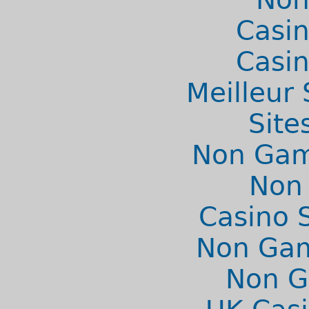
Casi
Casi
Meilleur 
Site
Non Gams
Non
Casino 
Non Gam
Non G