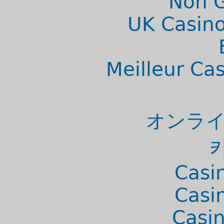
Non 
UK Casino
Meilleur Ca
オンライ
Casi
Casi
Casi