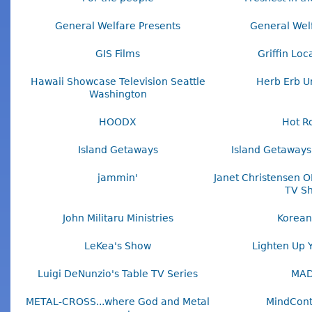
General Welfare Presents
General Wel
GIS Films
Griffin Loc
Hawaii Showcase Television Seattle
Herb Erb U
Washington
HOODX
Hot R
Island Getaways
Island Getaways
jammin'
Janet Christensen O
TV S
John Militaru Ministries
Korean
LeKea's Show
Lighten Up 
Luigi DeNunzio's Table TV Series
MA
METAL-CROSS...where God and Metal
MindCont