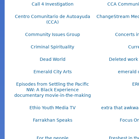
Call 4 Investigation
CCA Communi
Centro Comunitario de Autoayuda
ChangeStream Media
(CCA)
Community Issues Group
Concerts in
Criminal Spirituality
Curr
Dead World
Deleted work 
Emerald City Arts
emerald c
Episodes from Settling the Pacific
ER
NW: A Black Experience
documentary movie-in-the-making
Ethio Youth Media TV
extra that awkw
Farrakhan Speaks
Focus On
For the people
Freshest in t