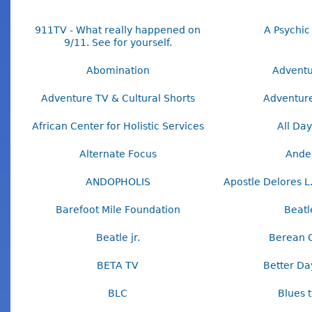
911TV - What really happened on
A Psychic
9/11. See for yourself.
Abomination
Adventu
Adventure TV & Cultural Shorts
Adventur
African Center for Holistic Services
All Day
Alternate Focus
Ande
ANDOPHOLIS
Apostle Delores L
Barefoot Mile Foundation
Beatle
Beatle jr.
Berean 
BETA TV
Better Da
BLC
Blues 