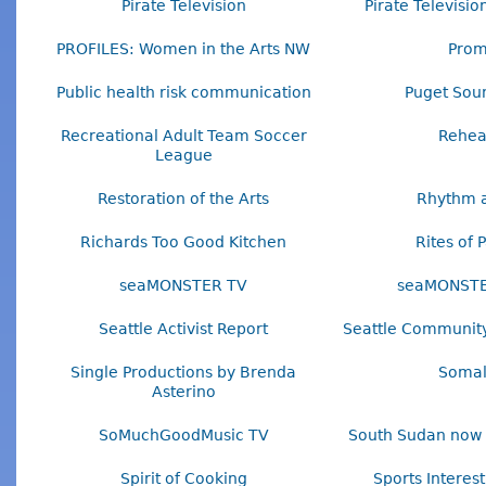
Pirate Television
Pirate Televisi
PROFILES: Women in the Arts NW
Pro
Public health risk communication
Puget Sou
Recreational Adult Team Soccer
Rehea
League
Restoration of the Arts
Rhythm a
Richards Too Good Kitchen
Rites of 
seaMONSTER TV
seaMONSTE
Seattle Activist Report
Seattle Community
Single Productions by Brenda
Somal
Asterino
SoMuchGoodMusic TV
South Sudan now 
Spirit of Cooking
Sports Interes