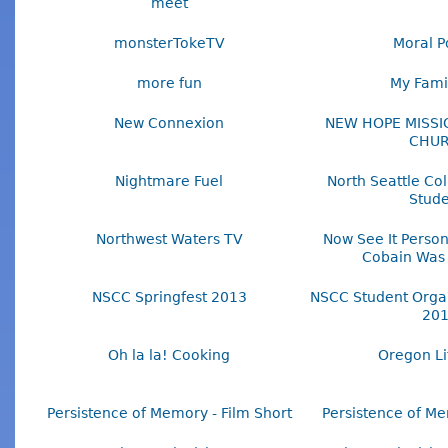
meet
monsterTokeTV
Moral Po
more fun
My Famil
New Connexion
NEW HOPE MISSI
CHU
Nightmare Fuel
North Seattle Col
Stude
Northwest Waters TV
Now See It Person
Cobain Was
NSCC Springfest 2013
NSCC Student Organ
20
Oh la la! Cooking
Oregon Li
Persistence of Memory - Film Short
Persistence of Me