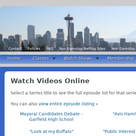
Contact
Policies
FAQ
Non Gamstop Betting Sites
Non Gamstop 
Best Non Gamstop Casinos Uk
Home
Classes
Watch Shows
Membership
Watch Videos Online
Select a Series title to see the full episode list for that seri
You can also
view entire episode listing »
Mayoral Candidates Debate -
"Avis Haml
Garfield High School
"Look at my Buffalo"
"Public Interes