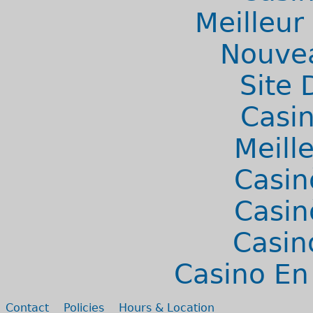
Meilleur
Nouvea
Site 
Casi
Meill
Casin
Casin
Casin
Casino En
Secondary menu
Contact
Policies
Hours & Location