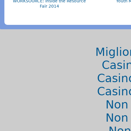
WORKSOURCE: Inside the Resource
Youth 
Fair 2014
Miglio
Casi
Casin
Casin
Non
Non
Non