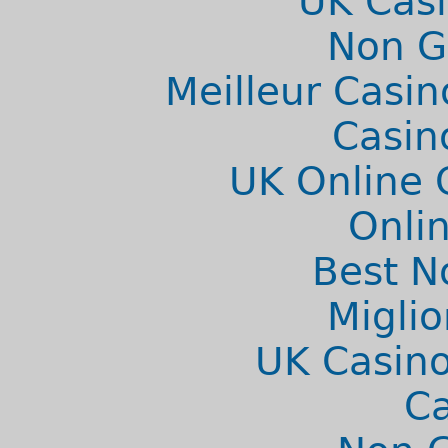
UK Cas
Non G
Meilleur Casin
Casin
UK Online 
Onlin
Best N
Migli
UK Casino
C