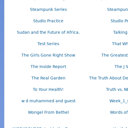
Steampunk Series
Steampunk
Studio Practice
Studio P
Sudan and the Future of Africa.
Talking
Test Series
That Wh
The Girls Gone Right Show
The Greatest
The Inside Report
The J 
The Real Garden
The Truth About D
To Your Health!
Truth vs. N
w d muhammed and guest
Week_1_s
Wongel From Bethel
Words of