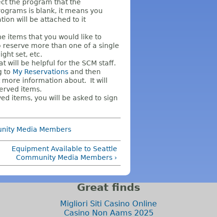
ct the program that the
Programs is blank, it means you
on will be attached to it
e items that you would like to
to reserve more than one of a single
ght set, etc.
t will be helpful for the SCM staff.
g to
My Reservations
and then
 more information about. It will
served items.
d items, you will be asked to sign
unity Media Members
Equipment Available to Seattle
Community Media Members ›
Great finds
Migliori Siti Casino Online
Casino Non Aams 2025