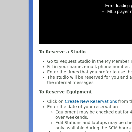
To Reserve a Studio
Go to Request Studio in the My Member
Fill in your name, email, phone number,
Enter the times that you prefer to use th
The studio will be reserved for you and a
the internal messages.
To Reserve Equipment
Click on
Create New Reservations
from t
Enter the date of your reservation
Equipment may be checked out for 4
over weekends.
Edit Stations and laptops may be che
only available during the SCM hours 