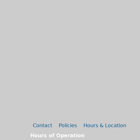
Secondary menu
Contact
Policies
Hours & Location
Hours of Operation