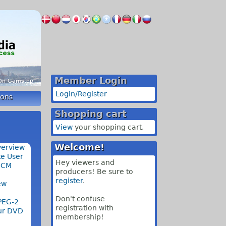
Member Login
 On Gamstop
Login/Register
ions
Shopping cart
View
your shopping cart.
Welcome!
verview
e User
Hey viewers and
SCM
producers! Be sure to
register
.
ew
Don't confuse
PEG-2
registration with
our DVD
membership!