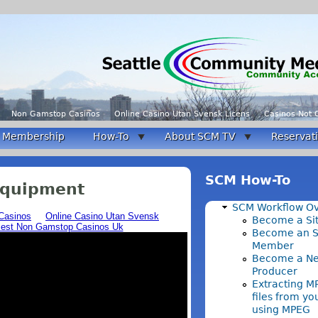
Non Gamstop Casinos
Online Casino Utan Svensk Licens
Casinos Not
Membership
How-To
About SCM TV
Reservat
SCM How-To
Equipment
SCM Workflow O
Become a Sit
Become an 
Member
Become a N
Producer
Extracting M
files from y
using MPEG