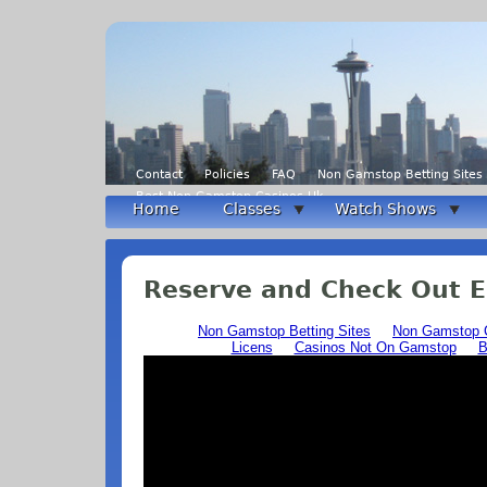
Contact
Policies
FAQ
Non Gamstop Betting Sites
Best Non Gamstop Casinos Uk
Home
Classes
Watch Shows
Reserve and Check Out 