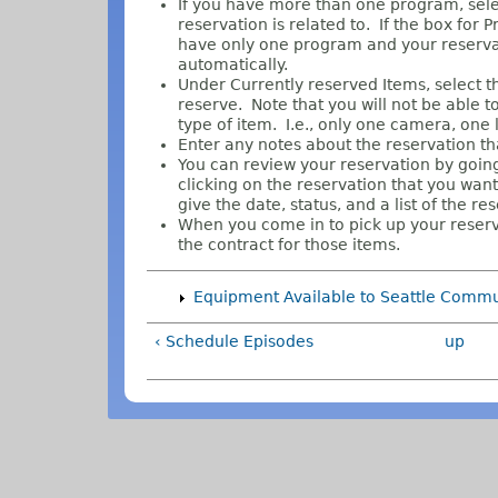
If you have more than one program, sele
reservation is related to. If the box for 
have only one program and your reservati
automatically.
Under Currently reserved Items, select th
reserve. Note that you will not be able 
type of item. I.e., only one camera, one li
Enter any notes about the reservation tha
You can review your reservation by goin
clicking on the reservation that you want
give the date, status, and a list of the re
When you come in to pick up your reserve
the contract for those items.
Equipment Available to Seattle Comm
‹ Schedule Episodes
up