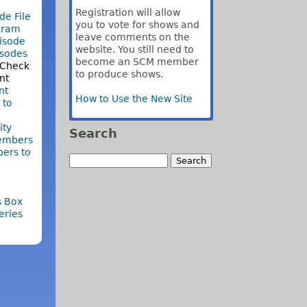
Registration will allow
de File
you to vote for shows and
gram
leave comments on the
isode
website. You still need to
isodes
become an SCM member
 Check
to produce shows.
nt
nt
How to Use the New Site
 to
ty
Search
embers
ers to
s Box
eries