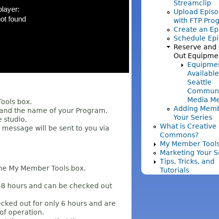
Streamclip
Upload Episo
with FTP Pro
Create an Ep
Schedule Ep
Reserve and
Out Equipme
Equipme
Available
Seattle
Communi
Media M
 Tools box.
Adding Memb
 and the name of your Program.
Your Series
e studio.
What is Creative
 message will be sent to you via
Commons?
My Member Tool
Marketing Your S
Tips, Tricks, and
he My Member Tools box.
Tutorials
8 hours and can be checked out
cked out for only 6 hours and are
of operation.