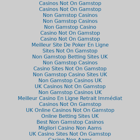
Casinos Not On Gamstop
Casinos Not On Gamstop
Non Gamstop Casinos
Non Gamstop Casinos
Non Gamstop Casino
Casino Not On Gamstop
Casino Not On Gamstop
Meilleur Site De Poker En Ligne
Sites Not On Gamstop
Non Gamstop Betting Sites UK
Non Gamstop Casinos
Casino Sites Not On Gamstop
Non Gamstop Casino Sites UK
Non Gamstop Casinos UK
UK Casinos Not On Gamstop
Non Gamstop Casinos UK
Meilleur Casino En Ligne Retrait Immédiat
Casinos Not On Gamstop
UK Online Casinos Not On Gamstop
Online Betting Sites UK
Best Non Gamstop Casinos
Migliori Casino Non Aams
UK Casino Sites Not On Gamstop
Casino Non Aams