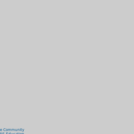
le Community
RIS Education