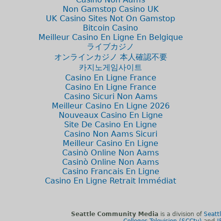
Non Gamstop Casino UK
UK Casino Sites Not On Gamstop
Bitcoin Casino
Meilleur Casino En Ligne En Belgique
ライブカジノ
オンラインカジノ 本人確認不要
카지노게임사이트
Casino En Ligne France
Casino En Ligne France
Casino Sicuri Non Aams
Meilleur Casino En Ligne 2026
Nouveaux Casino En Ligne
Site De Casino En Ligne
Casino Non Aams Sicuri
Meilleur Casino En Ligne
Casinò Online Non Aams
Casinò Online Non Aams
Casino Francais En Ligne
Casino En Ligne Retrait Immédiat
Seattle Community Media
is a division of
Seatt
Colleges Television (SCCtv)
and
I