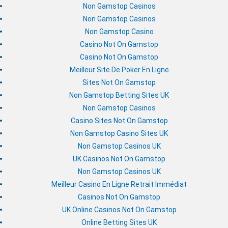
Non Gamstop Casinos
Non Gamstop Casinos
Non Gamstop Casino
Casino Not On Gamstop
Casino Not On Gamstop
Meilleur Site De Poker En Ligne
Sites Not On Gamstop
Non Gamstop Betting Sites UK
Non Gamstop Casinos
Casino Sites Not On Gamstop
Non Gamstop Casino Sites UK
Non Gamstop Casinos UK
UK Casinos Not On Gamstop
Non Gamstop Casinos UK
Meilleur Casino En Ligne Retrait Immédiat
Casinos Not On Gamstop
UK Online Casinos Not On Gamstop
Online Betting Sites UK