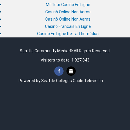
Meilleur Casino En Ligne
Casinò Online Non Aams
Casinò Online Non Aams
Casino Francais En Ligne
Casino En Ligne Retrait Immédiat
Seattle Community Media © All Rights Reserved.
Visitors to date: 1,927,043
Powered by
Seattle Colleges Cable Television