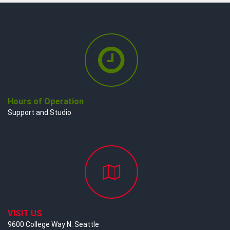
Hours of Operation
Support and Studio
VISIT US
9600 College Way N. Seattle