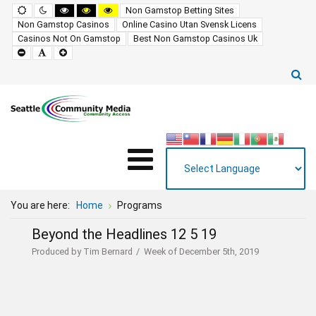
Default
Night
High
High
High
Non Gamstop Betting Sites
mode
mode
Contrast
Contrast
Contrast
Non Gamstop Casinos
Online Casino Utan Svensk Licens
Black
Black
Yellow
White
Yellow
Black
Casinos Not On Gamstop
Best Non Gamstop Casinos Uk
mode
mode
mode
Set
Set
Set
Smaller
Default
Larger
Font
Font
Font
You are here:
Home
Programs
Beyond the Headlines 12 5 19
Produced by
Tim Bernard
Week of December 5th, 2019