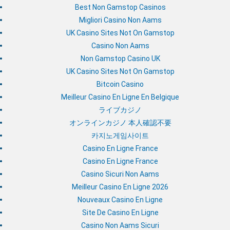
Best Non Gamstop Casinos
Migliori Casino Non Aams
UK Casino Sites Not On Gamstop
Casino Non Aams
Non Gamstop Casino UK
UK Casino Sites Not On Gamstop
Bitcoin Casino
Meilleur Casino En Ligne En Belgique
ライブカジノ
オンラインカジノ 本人確認不要
카지노게임사이트
Casino En Ligne France
Casino En Ligne France
Casino Sicuri Non Aams
Meilleur Casino En Ligne 2026
Nouveaux Casino En Ligne
Site De Casino En Ligne
Casino Non Aams Sicuri