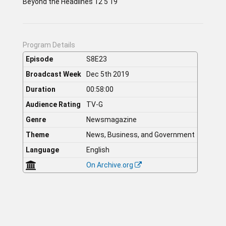
Beyond the Headlines 12 5 19
Program Details
Episode
S8E23
Broadcast Week
Dec 5th 2019
Duration
00:58:00
Audience Rating
TV-G
Genre
Newsmagazine
Theme
News, Business, and Government
Language
English
On Archive.org