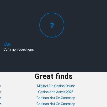
FAQ
Common questions
Great finds
Migliori Siti Casino Online
Casino Non Aams 2025
Casinos Not On Gamstop
Casinos Not On Gamstop